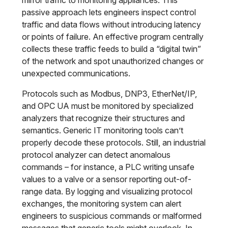
mirror traffic to monitoring appliances. This
passive approach lets engineers inspect control
traffic and data flows without introducing latency
or points of failure. An effective program centrally
collects these traffic feeds to build a “digital twin”
of the network and spot unauthorized changes or
unexpected communications.
Protocols such as Modbus, DNP3, EtherNet/IP,
and OPC UA must be monitored by specialized
analyzers that recognize their structures and
semantics. Generic IT monitoring tools can’t
properly decode these protocols. Still, an industrial
protocol analyzer can detect anomalous
commands – for instance, a PLC writing unsafe
values to a valve or a sensor reporting out-of-
range data. By logging and visualizing protocol
exchanges, the monitoring system can alert
engineers to suspicious commands or malformed