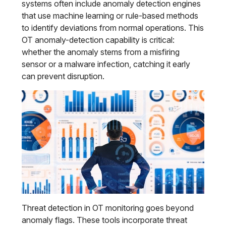
systems often include anomaly detection engines
that use machine learning or rule-based methods
to identify deviations from normal operations. This
OT anomaly-detection capability is critical:
whether the anomaly stems from a misfiring
sensor or a malware infection, catching it early
can prevent disruption.
Threat detection in OT monitoring goes beyond
anomaly flags. These tools incorporate threat