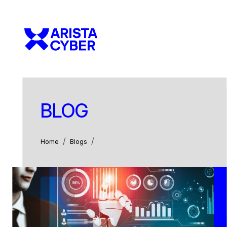
BLOG
Home
Blogs