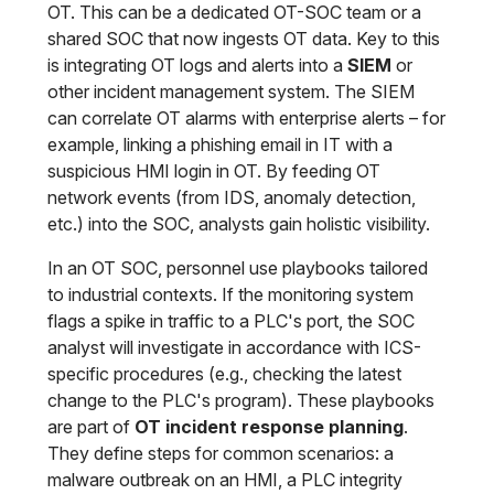
OT. This can be a dedicated OT-SOC team or a
shared SOC that now ingests OT data. Key to this
is integrating OT logs and alerts into a
SIEM
or
other incident management system. The SIEM
can correlate OT alarms with enterprise alerts – for
example, linking a phishing email in IT with a
suspicious HMI login in OT. By feeding OT
network events (from IDS, anomaly detection,
etc.) into the SOC, analysts gain holistic visibility.
In an OT SOC, personnel use playbooks tailored
to industrial contexts. If the monitoring system
flags a spike in traffic to a PLC's port, the SOC
analyst will investigate in accordance with ICS-
specific procedures (e.g., checking the latest
change to the PLC's program). These playbooks
are part of
OT incident response planning
.
They define steps for common scenarios: a
malware outbreak on an HMI, a PLC integrity