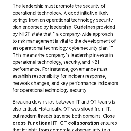
The leadership must promote the security of
operational technology. A good initiative likely
springs from an operational technology security
plan endorsed by leadership. Guidelines provided
by NIST state that " a company-wide approach
to risk management is vital to the development of
an operational technology cybersecurity plan.""
This means the company's leadership invests in
operational technology, security, and KBI
performance. For instance, governance must
establish responsibility for incident response,
network changes, and key performance indicators
for operational technology security.
Breaking down silos between IT and OT teams is
also critical. Historically, OT was siloed from IT,
but modern threats traverse both domains. Close
cross-functional IT–OT collaboration
ensures
that insights from corporate cybersecurity (e.g.,