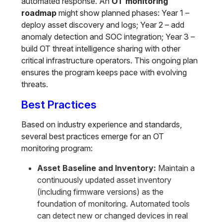
automated response. An
OT monitoring
roadmap
might show planned phases: Year 1 –
deploy asset discovery and logs; Year 2 – add
anomaly detection and SOC integration; Year 3 –
build OT threat intelligence sharing with other
critical infrastructure operators. This ongoing plan
ensures the program keeps pace with evolving
threats.
Best Practices
Based on industry experience and standards,
several best practices emerge for an OT
monitoring program:
Asset Baseline and Inventory:
Maintain a
continuously updated asset inventory
(including firmware versions) as the
foundation of monitoring. Automated tools
can detect new or changed devices in real