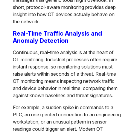
messages that generic tools might overlook. In
short, protocol-aware monitoring provides deep
insight into how OT devices actually behave on
the network.
Real-Time Traffic Analysis and
Anomaly Detection
Continuous, real-time analysis is at the heart of
OT monitoring. Industrial processes often require
instant response, so monitoring solutions must
raise alerts within seconds of a threat. Real-time
OT monitoring means inspecting network traffic
and device behavior in real time, comparing them
against known baselines and threat signatures.
For example, a sudden spike in commands to a
PLC, an unexpected connection to an engineering
workstation, or an unusual pattern in sensor
readings could trigger an alert. Modern OT