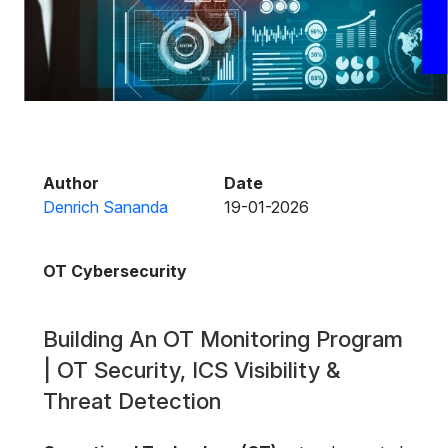
Author
Date
Denrich Sananda
19-01-2026
OT Cybersecurity
Building An OT Monitoring Program
| OT Security, ICS Visibility &
Threat Detection