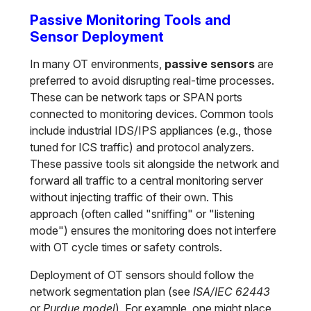
Passive Monitoring Tools and
Sensor Deployment
In many OT environments,
passive sensors
are
preferred to avoid disrupting real-time processes.
These can be network taps or SPAN ports
connected to monitoring devices. Common tools
include industrial IDS/IPS appliances (e.g., those
tuned for ICS traffic) and protocol analyzers.
These passive tools sit alongside the network and
forward all traffic to a central monitoring server
without injecting traffic of their own. This
approach (often called "sniffing" or "listening
mode") ensures the monitoring does not interfere
with OT cycle times or safety controls.
Deployment of OT sensors should follow the
network segmentation plan (see
ISA/IEC 62443
or
Purdue model
). For example, one might place