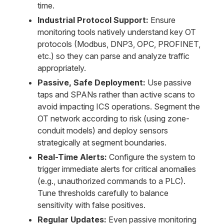
time.
Industrial Protocol Support:
Ensure
monitoring tools natively understand key OT
protocols (Modbus, DNP3, OPC, PROFINET,
etc.) so they can parse and analyze traffic
appropriately.
Passive, Safe Deployment:
Use passive
taps and SPANs rather than active scans to
avoid impacting ICS operations. Segment the
OT network according to risk (using zone-
conduit models) and deploy sensors
strategically at segment boundaries.
Real-Time Alerts:
Configure the system to
trigger immediate alerts for critical anomalies
(e.g., unauthorized commands to a PLC).
Tune thresholds carefully to balance
sensitivity with false positives.
Regular Updates:
Even passive monitoring