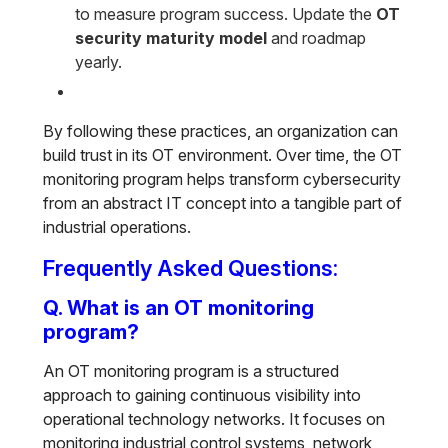
to measure program success. Update the
OT
security maturity model
and roadmap
yearly.
By following these practices, an organization can
build trust in its OT environment. Over time, the OT
monitoring program helps transform cybersecurity
from an abstract IT concept into a tangible part of
industrial operations.
Frequently Asked Questions:
Q. What is an OT monitoring
program?
An OT monitoring program is a structured
approach to gaining continuous visibility into
operational technology networks. It focuses on
monitoring industrial control systems, network