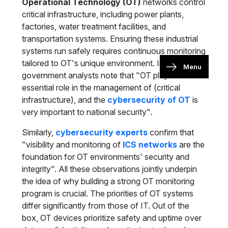
Operational Technology (OT)
networks control
critical infrastructure, including power plants,
factories, water treatment facilities, and
transportation systems. Ensuring these industrial
systems run safely requires continuous monitoring
tailored to OT's unique environment. In fact,
Menu
government analysts note that "OT plays an
essential role in the management of (critical
infrastructure), and the
cybersecurity of OT
is
very important to national security".
Similarly,
cybersecurity experts
confirm that
"visibility and monitoring of
ICS networks
are the
foundation for OT environments' security and
integrity". All these observations jointly underpin
the idea of why building a strong OT monitoring
program is crucial. The priorities of OT systems
differ significantly from those of IT. Out of the
box, OT devices prioritize safety and uptime over