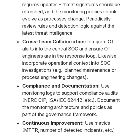
requires updates – threat signatures should be
refreshed, and the monitoring policies should
evolve as processes change. Periodically
review rules and detection logic against the
latest threat intelligence.
Cross-Team Collaboration:
Integrate OT
alerts into the central SOC and ensure OT
engineers are in the response loop. Likewise,
incorporate operational context into SOC
investigations (e.g., planned maintenance or
process engineering changes).
Compliance and Documentation:
Use
monitoring logs to support compliance audits
(NERC CIP, ISA/IEC 62443, etc.). Document
the monitoring architecture and policies as
part of the governance framework.
Continuous Improvement:
Use metrics
(MTTR, number of detected incidents, etc.)