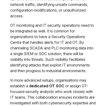
network traffic, identifying unsafe commands,
configuration modifications, or unauthorized
access.
OT monitoring and IT security operations need to
be integrated as well. It is common for
organizations to have a Security Operations
Centre that handles alerts for IT and OT. By
channeling SCADA and PLC monitoring data into
a single SIEM or SOC solution, there will be
visibility into threats. Such visibility facilitates
identifying attacks that exploit IT environments
and then progress to industrial environments.
In more advanced setups, organisations may
establish a
dedicated OT SOC
or assign OT-
focused security analysts who work closely with
IT teams. This collaboration ensures incidents are
investigated with both cybersecurity expertise and