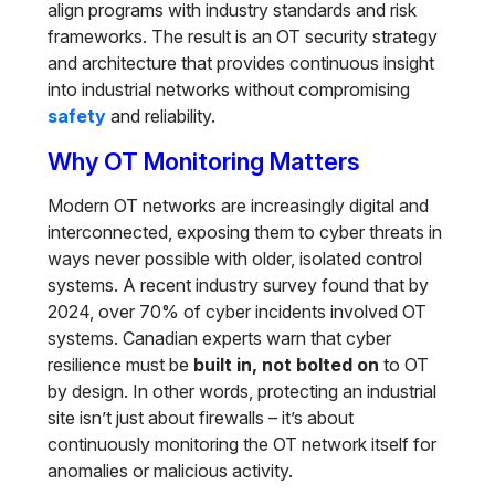
align programs with industry standards and risk
frameworks. The result is an OT security strategy
and architecture that provides continuous insight
into industrial networks without compromising
safety
and reliability.
Why OT Monitoring Matters
Modern OT networks are increasingly digital and
interconnected, exposing them to cyber threats in
ways never possible with older, isolated control
systems. A recent industry survey found that by
2024, over 70% of cyber incidents involved OT
systems. Canadian experts warn that cyber
resilience must be
built in, not bolted on
to OT
by design. In other words, protecting an industrial
site isn’t just about firewalls – it’s about
continuously monitoring the OT network itself for
anomalies or malicious activity.