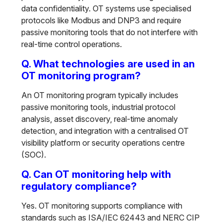
data confidentiality. OT systems use specialised
protocols like Modbus and DNP3 and require
passive monitoring tools that do not interfere with
real-time control operations.
Q. What technologies are used in an
OT monitoring program?
An OT monitoring program typically includes
passive monitoring tools, industrial protocol
analysis, asset discovery, real-time anomaly
detection, and integration with a centralised OT
visibility platform or security operations centre
(SOC).
Q. Can OT monitoring help with
regulatory compliance?
Yes. OT monitoring supports compliance with
standards such as ISA/IEC 62443 and NERC CIP