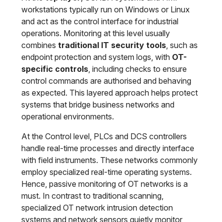
workstations typically run on Windows or Linux
and act as the control interface for industrial
operations. Monitoring at this level usually
combines
traditional IT security tools
, such as
endpoint protection and system logs, with
OT-
specific controls
, including checks to ensure
control commands are authorised and behaving
as expected. This layered approach helps protect
systems that bridge business networks and
operational environments.
At the Control level, PLCs and DCS controllers
handle real-time processes and directly interface
with field instruments. These networks commonly
employ specialized real-time operating systems.
Hence, passive monitoring of OT networks is a
must. In contrast to traditional scanning,
specialized OT network intrusion detection
systems and network sensors quietly monitor