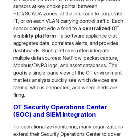
sensors at key choke points: between
PLC/SCADA zones, at the interface to corporate
IT, or on each VLAN carrying control traffic. Each
sensor can provide a feed to a
centralized OT
visibility platform
– a software appliance that
aggregates data, correlates alerts, and provides
dashboards. Such platforms often integrate
multiple data sources: NetFlow, packet capture,
Modbus/DNP3 logs, and asset databases. The
goal is a single-pane view of the OT environment
that lets analysts quickly see which devices are
talking, who is connected, and where alerts are
firing.
OT Security Operations Center
(SOC) and SIEM Integration
To operationalize monitoring, many organizations
extend their Security Operations Center to cover