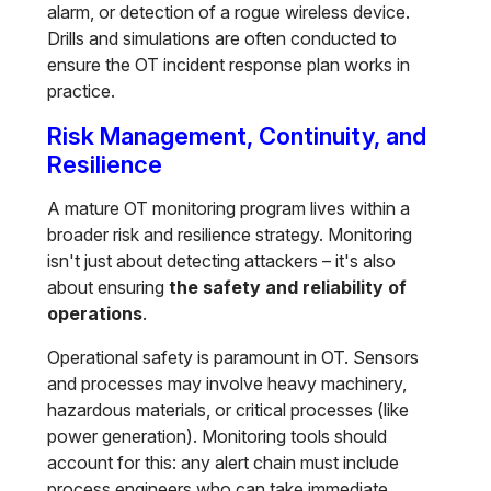
alarm, or detection of a rogue wireless device.
Drills and simulations are often conducted to
ensure the OT incident response plan works in
practice.
Risk Management, Continuity, and
Resilience
A mature OT monitoring program lives within a
broader risk and resilience strategy. Monitoring
isn't just about detecting attackers – it's also
about ensuring
the safety and reliability of
operations
.
Operational safety is paramount in OT. Sensors
and processes may involve heavy machinery,
hazardous materials, or critical processes (like
power generation). Monitoring tools should
account for this: any alert chain must include
process engineers who can take immediate