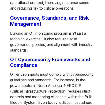
operational context, improving response speed
and reducing risk to critical operations.
Governance, Standards, and Risk
Management
Building an OT monitoring program isn't just a
technical exercise – it also requires solid
governance, policies, and alignment with industry
standards.
OT Cybersecurity Frameworks and
Compliance
OT environments must comply with cybersecurity
guidelines and standards. For instance, in the
power sector in North America, NERC CIP
(Critical Infrastructure Protection) requires strict
controls and monitoring of assets within the Bulk
Electric System. Even today, utilities must adhere