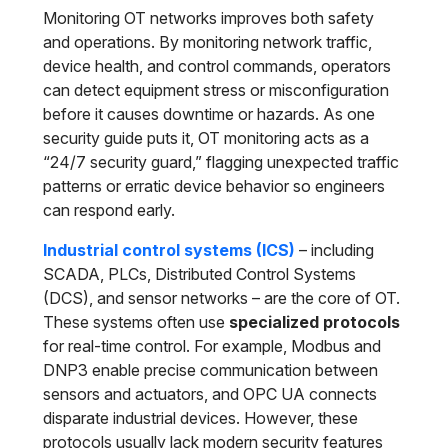
Monitoring OT networks improves both safety
and operations. By monitoring network traffic,
device health, and control commands, operators
can detect equipment stress or misconfiguration
before it causes downtime or hazards. As one
security guide puts it, OT monitoring acts as a
“24/7 security guard,” flagging unexpected traffic
patterns or erratic device behavior so engineers
can respond early.
Industrial control systems (ICS)
– including
SCADA, PLCs, Distributed Control Systems
(DCS), and sensor networks – are the core of OT.
These systems often use
specialized protocols
for real-time control. For example, Modbus and
DNP3 enable precise communication between
sensors and actuators, and OPC UA connects
disparate industrial devices. However, these
protocols usually lack modern security features