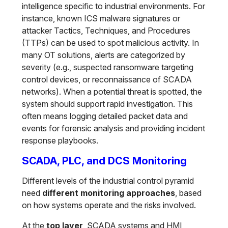
intelligence specific to industrial environments. For
instance, known ICS malware signatures or
attacker Tactics, Techniques, and Procedures
(TTPs) can be used to spot malicious activity. In
many OT solutions, alerts are categorized by
severity (e.g., suspected ransomware targeting
control devices, or reconnaissance of SCADA
networks). When a potential threat is spotted, the
system should support rapid investigation. This
often means logging detailed packet data and
events for forensic analysis and providing incident
response playbooks.
SCADA, PLC, and DCS Monitoring
Different levels of the industrial control pyramid
need
different monitoring approaches
, based
on how systems operate and the risks involved.
At the
top layer
, SCADA systems and HMI