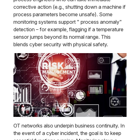
corrective action (e.g., shutting down a machine if
process parameters become unsafe). Some
monitoring systems support " process anomaly"
detection – for example, flagging if a temperature
sensor jumps beyond its normal range. This
blends cyber security with physical safety.
OT networks also underpin business continuity. In
the event of a cyber incident, the goal is to keep