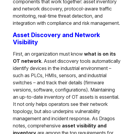
components that work together: asset inventory
and network discovery, protocol-aware traffic
monitoring, real-time threat detection, and
integration with compliance and risk management.
Asset Discovery and Network
Visibility
First, an organization must know
what is on its
OT network
. Asset discovery tools automatically
identify devices in the industrial environment –
such as PLCs, HMIs, sensors, and industrial
switches – and track their details (firmware
versions, software, configurations). Maintaining
an up-to-date inventory of OT assets is essential.
It not only helps operators see their network
topology, but also underpins vulnerability
management and incident response. As Dragos
notes, comprehensive
asset visibility and
inventory
are among the top requirements for