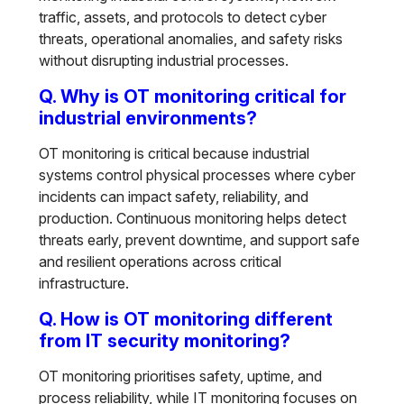
traffic, assets, and protocols to detect cyber
threats, operational anomalies, and safety risks
without disrupting industrial processes.
Q. Why is OT monitoring critical for
industrial environments?
OT monitoring is critical because industrial
systems control physical processes where cyber
incidents can impact safety, reliability, and
production. Continuous monitoring helps detect
threats early, prevent downtime, and support safe
and resilient operations across critical
infrastructure.
Q. How is OT monitoring different
from IT security monitoring?
OT monitoring prioritises safety, uptime, and
process reliability, while IT monitoring focuses on