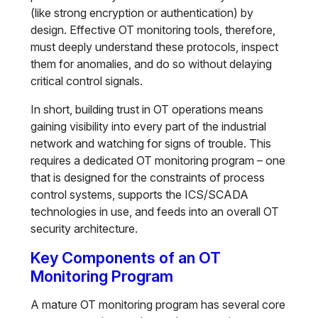
(like strong encryption or authentication) by
design. Effective OT monitoring tools, therefore,
must deeply understand these protocols, inspect
them for anomalies, and do so without delaying
critical control signals.
In short, building trust in OT operations means
gaining visibility into every part of the industrial
network and watching for signs of trouble. This
requires a dedicated OT monitoring program – one
that is designed for the constraints of process
control systems, supports the ICS/SCADA
technologies in use, and feeds into an overall OT
security architecture.
Key Components of an OT
Monitoring Program
A mature OT monitoring program has several core