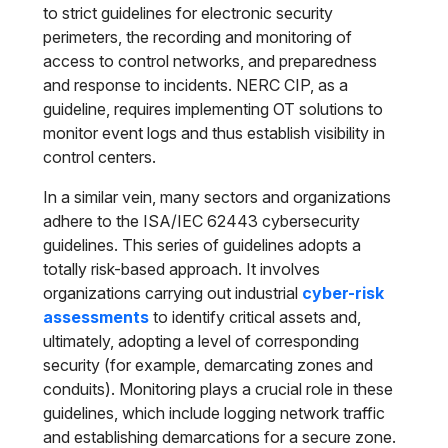
to strict guidelines for electronic security
perimeters, the recording and monitoring of
access to control networks, and preparedness
and response to incidents. NERC CIP, as a
guideline, requires implementing OT solutions to
monitor event logs and thus establish visibility in
control centers.
In a similar vein, many sectors and organizations
adhere to the ISA/IEC 62443 cybersecurity
guidelines. This series of guidelines adopts a
totally risk-based approach. It involves
organizations carrying out industrial
cyber-risk
assessments
to identify critical assets and,
ultimately, adopting a level of corresponding
security (for example, demarcating zones and
conduits). Monitoring plays a crucial role in these
guidelines, which include logging network traffic
and establishing demarcations for a secure zone.