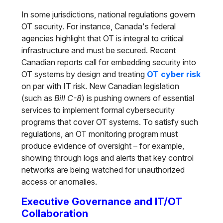
In some jurisdictions, national regulations govern
OT security. For instance, Canada's federal
agencies highlight that OT is integral to critical
infrastructure and must be secured. Recent
Canadian reports call for embedding security into
OT systems by design and treating
OT cyber risk
on par with IT risk. New Canadian legislation
(such as
Bill C-8
) is pushing owners of essential
services to implement formal cybersecurity
programs that cover OT systems. To satisfy such
regulations, an OT monitoring program must
produce evidence of oversight – for example,
showing through logs and alerts that key control
networks are being watched for unauthorized
access or anomalies.
Executive Governance and IT/OT
Collaboration