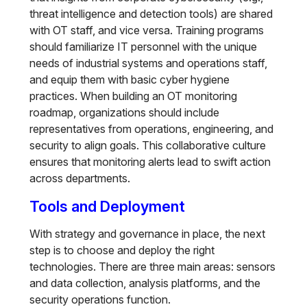
threat intelligence and detection tools) are shared
with OT staff, and vice versa. Training programs
should familiarize IT personnel with the unique
needs of industrial systems and operations staff,
and equip them with basic cyber hygiene
practices. When building an OT monitoring
roadmap, organizations should include
representatives from operations, engineering, and
security to align goals. This collaborative culture
ensures that monitoring alerts lead to swift action
across departments.
Tools and Deployment
With strategy and governance in place, the next
step is to choose and deploy the right
technologies. There are three main areas: sensors
and data collection, analysis platforms, and the
security operations function.