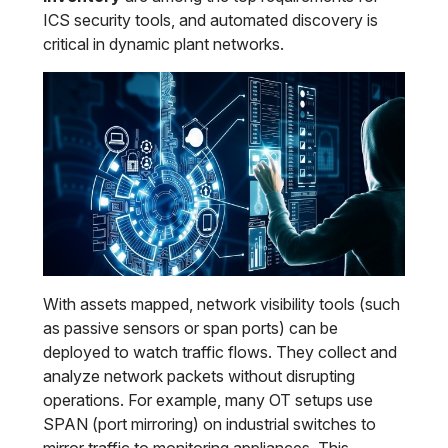
ICS security tools, and automated discovery is
critical in dynamic plant networks.
With assets mapped, network visibility tools (such
as passive sensors or span ports) can be
deployed to watch traffic flows. They collect and
analyze network packets without disrupting
operations. For example, many OT setups use
SPAN (port mirroring) on industrial switches to