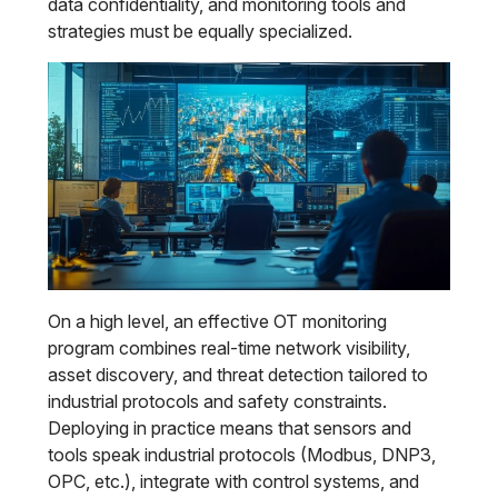
data confidentiality, and monitoring tools and
strategies must be equally specialized.
On a high level, an effective OT monitoring
program combines real-time network visibility,
asset discovery, and threat detection tailored to
industrial protocols and safety constraints.
Deploying in practice means that sensors and
tools speak industrial protocols (Modbus, DNP3,
OPC, etc.), integrate with control systems, and