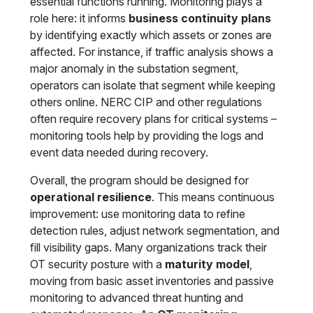
essential functions running. Monitoring plays a
role here: it informs
business continuity plans
by identifying exactly which assets or zones are
affected. For instance, if traffic analysis shows a
major anomaly in the substation segment,
operators can isolate that segment while keeping
others online. NERC CIP and other regulations
often require recovery plans for critical systems –
monitoring tools help by providing the logs and
event data needed during recovery.
Overall, the program should be designed for
operational resilience
. This means continuous
improvement: use monitoring data to refine
detection rules, adjust network segmentation, and
fill visibility gaps. Many organizations track their
OT security posture with a
maturity model
,
moving from basic asset inventories and passive
monitoring to advanced threat hunting and