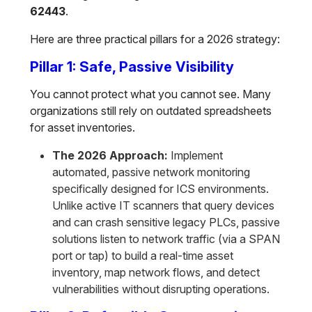
62443
.
Here are three practical pillars for a 2026 strategy:
Pillar 1: Safe, Passive Visibility
You cannot protect what you cannot see. Many
organizations still rely on outdated spreadsheets
for asset inventories.
The 2026 Approach:
Implement
automated, passive network monitoring
specifically designed for ICS environments.
Unlike active IT scanners that query devices
and can crash sensitive legacy PLCs, passive
solutions listen to network traffic (via a SPAN
port or tap) to build a real-time asset
inventory, map network flows, and detect
vulnerabilities without disrupting operations.