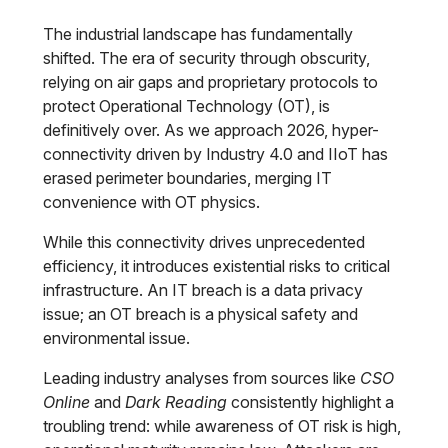
The industrial landscape has fundamentally
shifted. The era of security through obscurity,
relying on air gaps and proprietary protocols to
protect Operational Technology (OT), is
definitively over. As we approach 2026, hyper-
connectivity driven by Industry 4.0 and IIoT has
erased perimeter boundaries, merging IT
convenience with OT physics.
While this connectivity drives unprecedented
efficiency, it introduces existential risks to critical
infrastructure. An IT breach is a data privacy
issue; an OT breach is a physical safety and
environmental issue.
Leading industry analyses from sources like
CSO
Online
and
Dark Reading
consistently highlight a
troubling trend: while awareness of OT risk is high,