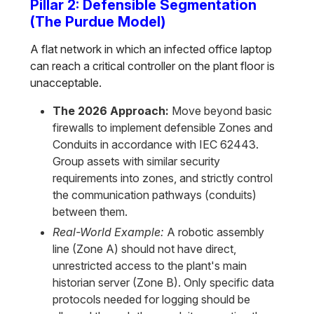
Pillar 2: Defensible Segmentation
(The Purdue Model)
A flat network in which an infected office laptop
can reach a critical controller on the plant floor is
unacceptable.
The 2026 Approach:
Move beyond basic
firewalls to implement defensible Zones and
Conduits in accordance with IEC 62443.
Group assets with similar security
requirements into zones, and strictly control
the communication pathways (conduits)
between them.
Real-World Example:
A robotic assembly
line (Zone A) should not have direct,
unrestricted access to the plant's main
historian server (Zone B). Only specific data
protocols needed for logging should be