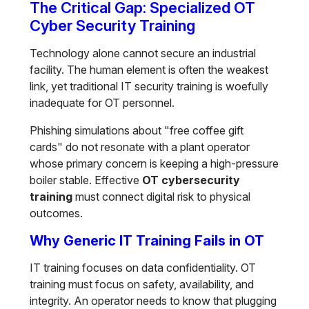
The Critical Gap: Specialized OT
Cyber Security Training
Technology alone cannot secure an industrial
facility. The human element is often the weakest
link, yet traditional IT security training is woefully
inadequate for OT personnel.
Phishing simulations about "free coffee gift
cards" do not resonate with a plant operator
whose primary concern is keeping a high-pressure
boiler stable. Effective
OT cybersecurity
training
must connect digital risk to physical
outcomes.
Why Generic IT Training Fails in OT
IT training focuses on data confidentiality. OT
training must focus on safety, availability, and
integrity. An operator needs to know that plugging