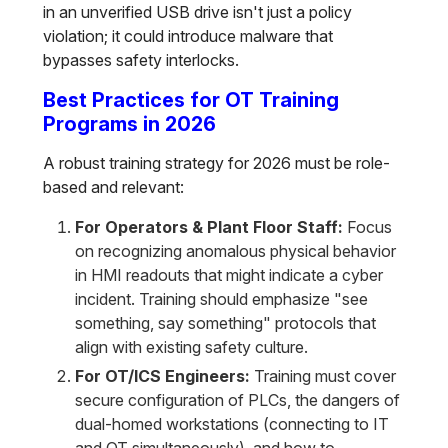
in an unverified USB drive isn't just a policy
violation; it could introduce malware that
bypasses safety interlocks.
Best Practices for OT Training
Programs in 2026
A robust training strategy for 2026 must be role-
based and relevant:
For Operators & Plant Floor Staff:
Focus
on recognizing anomalous physical behavior
in HMI readouts that might indicate a cyber
incident. Training should emphasize "see
something, say something" protocols that
align with existing safety culture.
For OT/ICS Engineers:
Training must cover
secure configuration of PLCs, the dangers of
dual-homed workstations (connecting to IT