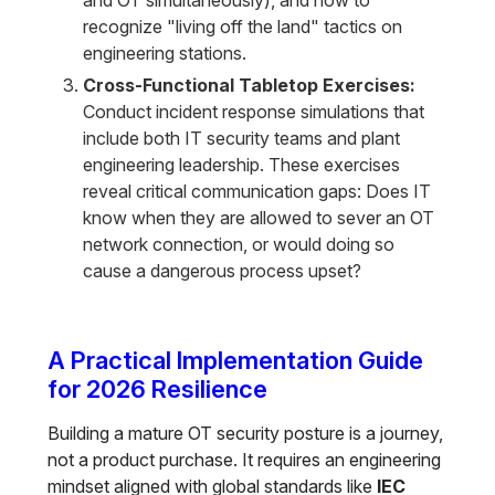
and OT simultaneously), and how to
recognize "living off the land" tactics on
engineering stations.
Cross-Functional Tabletop Exercises:
Conduct incident response simulations that
include both IT security teams and plant
engineering leadership. These exercises
reveal critical communication gaps: Does IT
know when they are allowed to sever an OT
network connection, or would doing so
cause a dangerous process upset?
A Practical Implementation Guide
for 2026 Resilience
Building a mature OT security posture is a journey,
not a product purchase. It requires an engineering
mindset aligned with global standards like
IEC