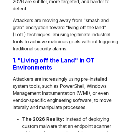
2026 are subtler, more targeted, and harder to
detect.
Attackers are moving away from "smash and
grab" encryption toward "living off the land"
(LotL) techniques, abusing legitimate industrial
tools to achieve malicious goals without triggering
traditional security alarms.
1. "Living off the Land" in OT
Environments
Attackers are increasingly using pre-installed
system tools, such as PowerShell, Windows
Management Instrumentation (WMI), or even
vendor-specific engineering software, to move
laterally and manipulate processes.
The 2026 Reality:
Instead of deploying
custom malware that an endpoint scanner