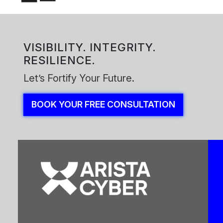
VISIBILITY. INTEGRITY.
RESILIENCE.
Let’s Fortify Your Future.
BOOK YOUR FREE CONSULTATION