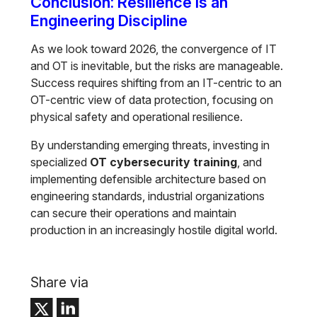
Conclusion: Resilience is an
Engineering Discipline
As we look toward 2026, the convergence of IT
and OT is inevitable, but the risks are manageable.
Success requires shifting from an IT-centric to an
OT-centric view of data protection, focusing on
physical safety and operational resilience.
By understanding emerging threats, investing in
specialized
OT cybersecurity training
, and
implementing defensible architecture based on
engineering standards, industrial organizations
can secure their operations and maintain
production in an increasingly hostile digital world.
Share via