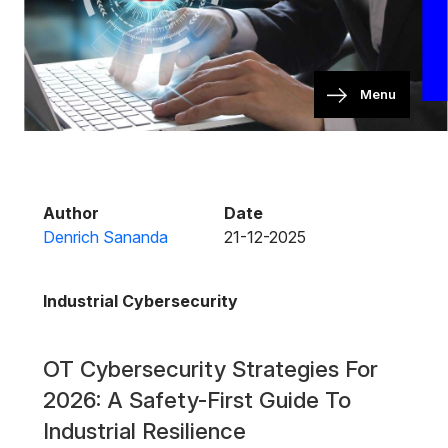
Menu
Author
Date
Denrich Sananda
21-12-2025
Industrial Cybersecurity
OT Cybersecurity Strategies For
2026: A Safety-First Guide To
Industrial Resilience