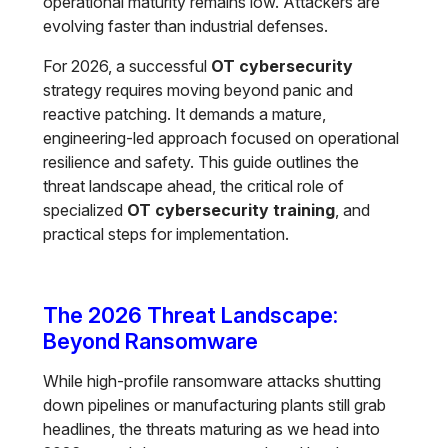
operational maturity remains low. Attackers are
evolving faster than industrial defenses.
For 2026, a successful
OT cybersecurity
strategy requires moving beyond panic and
reactive patching. It demands a mature,
engineering-led approach focused on operational
resilience and safety. This guide outlines the
threat landscape ahead, the critical role of
specialized
OT cybersecurity training
, and
practical steps for implementation.
The 2026 Threat Landscape:
Beyond Ransomware
While high-profile ransomware attacks shutting
down pipelines or manufacturing plants still grab
headlines, the threats maturing as we head into