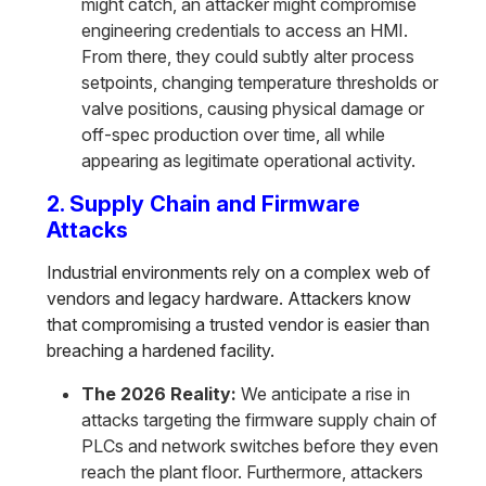
might catch, an attacker might compromise
engineering credentials to access an HMI.
From there, they could subtly alter process
setpoints, changing temperature thresholds or
valve positions, causing physical damage or
off-spec production over time, all while
appearing as legitimate operational activity.
2. Supply Chain and Firmware
Attacks
Industrial environments rely on a complex web of
vendors and legacy hardware. Attackers know
that compromising a trusted vendor is easier than
breaching a hardened facility.
The 2026 Reality:
We anticipate a rise in
attacks targeting the firmware supply chain of
PLCs and network switches before they even
reach the plant floor. Furthermore, attackers