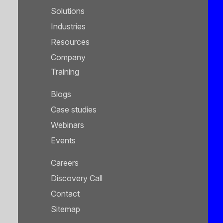
Solutions
Industries
Resources
Company
Training
Blogs
Case studies
Webinars
Events
Careers
Discovery Call
Contact
Sitemap