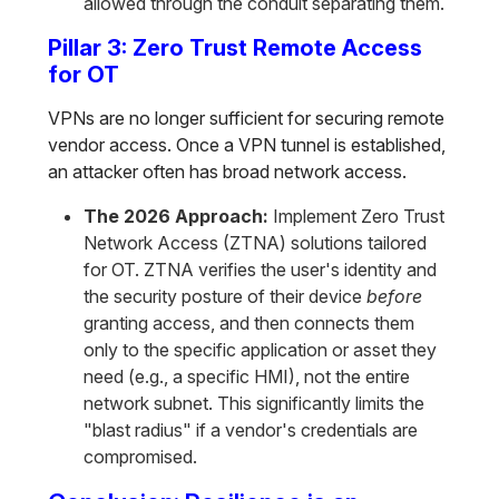
allowed through the conduit separating them.
Pillar 3: Zero Trust Remote Access
for OT
VPNs are no longer sufficient for securing remote
vendor access. Once a VPN tunnel is established,
an attacker often has broad network access.
The 2026 Approach:
Implement Zero Trust
Network Access (ZTNA) solutions tailored
for OT. ZTNA verifies the user's identity and
the security posture of their device
before
granting access, and then connects them
only to the specific application or asset they
need (e.g., a specific HMI), not the entire
network subnet. This significantly limits the
"blast radius" if a vendor's credentials are
compromised.