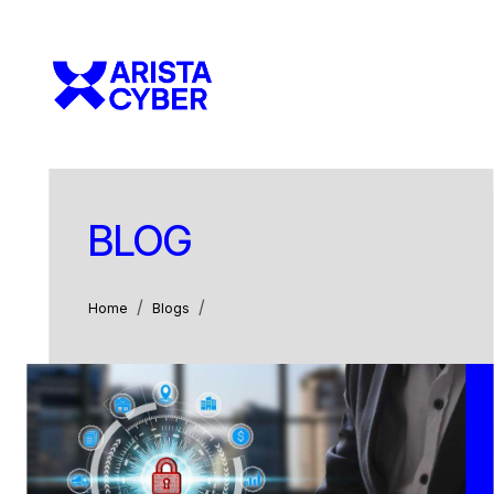
BLOG
Home
Blogs