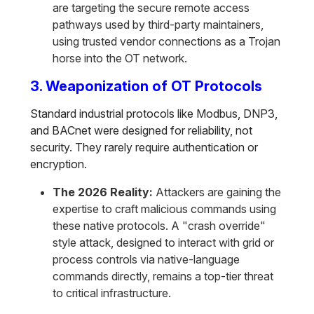
are targeting the secure remote access
pathways used by third-party maintainers,
using trusted vendor connections as a Trojan
horse into the OT network.
3. Weaponization of OT Protocols
Standard industrial protocols like Modbus, DNP3,
and BACnet were designed for reliability, not
security. They rarely require authentication or
encryption.
The 2026 Reality:
Attackers are gaining the
expertise to craft malicious commands using
these native protocols. A "crash override"
style attack, designed to interact with grid or
process controls via native-language
commands directly, remains a top-tier threat
to critical infrastructure.